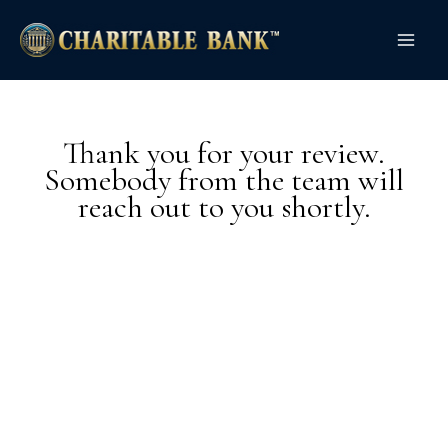
Skip
Main
to
Men
content
Thank you for your review.
Somebody from the team will
reach out to you shortly.