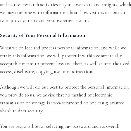
and market research activities may uncover data and insights, which
we may combine with information about how visitors use our site
to improve our site and your experience on it.
Security of Your Personal Information
When we collect and process personal information, and while we
retain this information, we will protect it within commercially
acceptable means to prevent loss and theft, as well as unauthorized
access, disclosure, copying, use or modification.
Although we will do our best to protect the personal information
you provide to us, we advise that no method of electronic
transmission or storage is 100% secure and no one can guarantee
absolute data security.
You are responsible for selecting any password and its overall