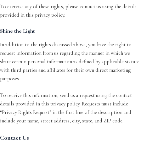
To exercise any of these rights, please contact us using the details
provided in this privacy policy.
Shine the Light
In addition to the rights discussed above, you have the right to
request information from us regarding the manner in which we
share certain personal information as defined by applicable statute
with third parties and affiliates for their own direct marketing
purposes.
To receive this information, send us a request using the contact
details provided in this privacy policy. Requests must include
“Privacy Rights Request” in the first line of the description and
include your name, street address, city, state, and ZIP code.
Contact Us