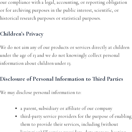
our compliance with a legal, accounting, or reporting obligation
or for archiving purposes in the public interest, scientific, or
historical research purposes or statistical purposes.
Children’s Privacy
We do not aim any of our products or services directly at children
under the age of 13 and we do not knowingly collect personal
information about children under 13.
Disclosure of Personal Information to Third Parties
We may disclose personal information to:
a parent, subsidiary or affiliate of our company
third-party service providers for the purpose of enabling
them to provide their services, including (without