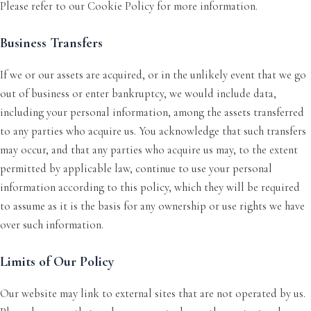
Please refer to our Cookie Policy for more information.
Business Transfers
If we or our assets are acquired, or in the unlikely event that we go
out of business or enter bankruptcy, we would include data,
including your personal information, among the assets transferred
to any parties who acquire us. You acknowledge that such transfers
may occur, and that any parties who acquire us may, to the extent
permitted by applicable law, continue to use your personal
information according to this policy, which they will be required
to assume as it is the basis for any ownership or use rights we have
over such information.
Limits of Our Policy
Our website may link to external sites that are not operated by us.