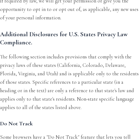
If required by law, we will get your permission or give you the
opportunity to opt in to or opt out of, as applicable, any new uses
of your personal information.
Additional Disclosures for U.S. States Privacy Law
Compliance.
The following section includes provisions that comply with the
privacy laws of these states (California, Colorado, Delaware,
Florida, Virginia, and Utah) and is applicable only to the residents
of those states. Specific references to a particular state (in a
heading or in the text) are only a reference to that state's law and
applies only to that state's residents. Non-state specific language
applies to all of the states listed above.
Do Not Track
Some browsers have a "Do Not Track" feature that lets you tell