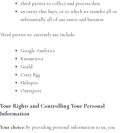
third parties to collect and process data
an entity that buys, or to which we transfer all or
substantially all of our assets and business
Third parties we currently use include:
Google Analytics
Kissmetrics
Goald
Crazy Egg
Hubspot
Ontraport
Your Rights and Controlling Your Personal
Information
Your choice:
By providing personal information to us, you