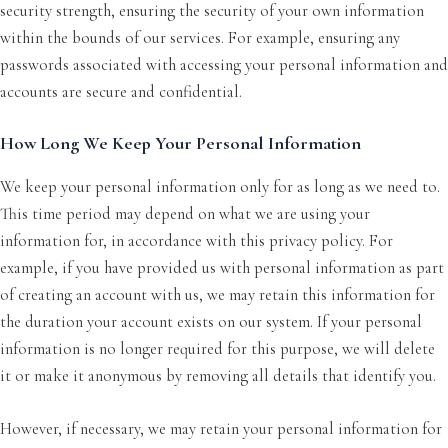
security strength, ensuring the security of your own information
within the bounds of our services. For example, ensuring any
passwords associated with accessing your personal information and
accounts are secure and confidential.
How Long We Keep Your Personal Information
We keep your personal information only for as long as we need to.
This time period may depend on what we are using your
information for, in accordance with this privacy policy. For
example, if you have provided us with personal information as part
of creating an account with us, we may retain this information for
the duration your account exists on our system. If your personal
information is no longer required for this purpose, we will delete
it or make it anonymous by removing all details that identify you.
However, if necessary, we may retain your personal information for