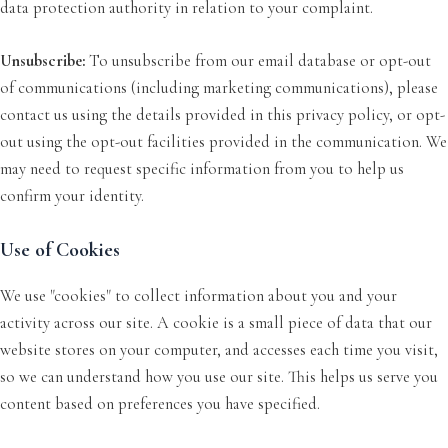
data protection authority in relation to your complaint.
Unsubscribe:
To unsubscribe from our email database or opt-out
of communications (including marketing communications), please
contact us using the details provided in this privacy policy, or opt-
out using the opt-out facilities provided in the communication. We
may need to request specific information from you to help us
confirm your identity.
Use of Cookies
We use "cookies" to collect information about you and your
activity across our site. A cookie is a small piece of data that our
website stores on your computer, and accesses each time you visit,
so we can understand how you use our site. This helps us serve you
content based on preferences you have specified.