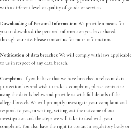
with a different level or quality of goods or services.
Downloading of Personal Information:
We provide a means for
you to download the personal information you have shared
through our site. Please contact us for more information.
Notification of data breaches:
We will comply with laws applicable
to us in respect of any data breach.
Complaints:
If you believe that we have breached a relevant data
protection law and wish to make a complaint, please contact us
using the details below and provide us with full details of the
alleged breach. We will promptly investigate your complaint and
respond to you, in writing, setting out the outcome of our
investigation and the steps we will take to deal with your
complaint. You also have the right to contact a regulatory body or