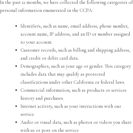
In the past 12 months, we have collected the following categories of
personal information enumerated in the CCPA:
Identifiers, such as name, email address, phone number,
account name, IP address, and an ID or number assigned
to your account.
Customer records, such as billing and shipping address,
and credit or debit card data.
Demographics, such as your age or gender. This category
includes data that may qualify as protected
classifications under other California or federal laws.
Commercial information, such as products or services
history and purchases.
Internet activity, such as your interactions with our
service.
Audio or visual data, such as photos or videos you share
with us or post on the service.