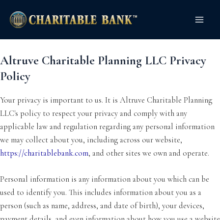
Skip
Main
to
Men
content
Altruve Charitable Planning LLC Privacy
Policy
Your privacy is important to us. It is Altruve Charitable Planning
LLC's policy to respect your privacy and comply with any
applicable law and regulation regarding any personal information
we may collect about you, including across our website,
https://charitablebank.com
, and other sites we own and operate.
Personal information is any information about you which can be
used to identify you. This includes information about you as a
person (such as name, address, and date of birth), your devices,
payment details, and even information about how you use a website