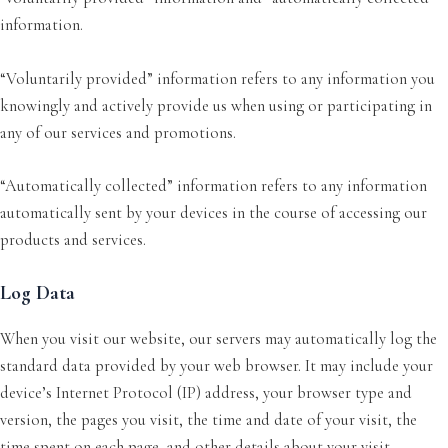
information.
“Voluntarily provided” information refers to any information you
knowingly and actively provide us when using or participating in
any of our services and promotions.
“Automatically collected” information refers to any information
automatically sent by your devices in the course of accessing our
products and services.
Log Data
When you visit our website, our servers may automatically log the
standard data provided by your web browser. It may include your
device’s Internet Protocol (IP) address, your browser type and
version, the pages you visit, the time and date of your visit, the
time spent on each page, and other details about your visit.