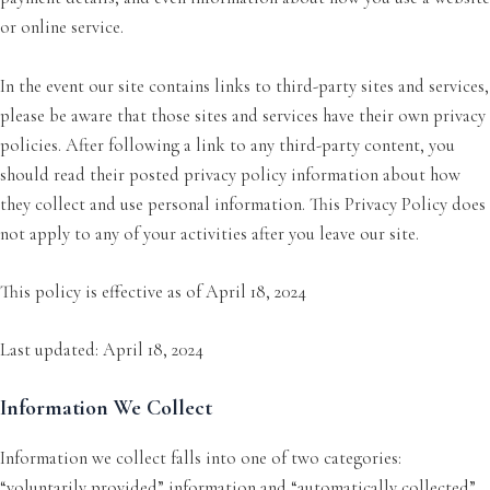
or online service.
In the event our site contains links to third-party sites and services,
please be aware that those sites and services have their own privacy
policies. After following a link to any third-party content, you
should read their posted privacy policy information about how
they collect and use personal information. This Privacy Policy does
not apply to any of your activities after you leave our site.
This policy is effective as of April 18, 2024
Last updated: April 18, 2024
Information We Collect
Information we collect falls into one of two categories:
“voluntarily provided” information and “automatically collected”