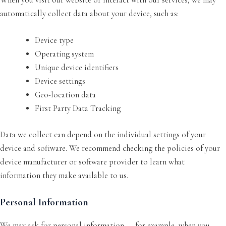
automatically collect data about your device, such as:
Device type
Operating system
Unique device identifiers
Device settings
Geo-location data
First Party Data Tracking
Data we collect can depend on the individual settings of your
device and software. We recommend checking the policies of your
device manufacturer or software provider to learn what
information they make available to us.
Personal Information
We may ask for personal information — for example, when you