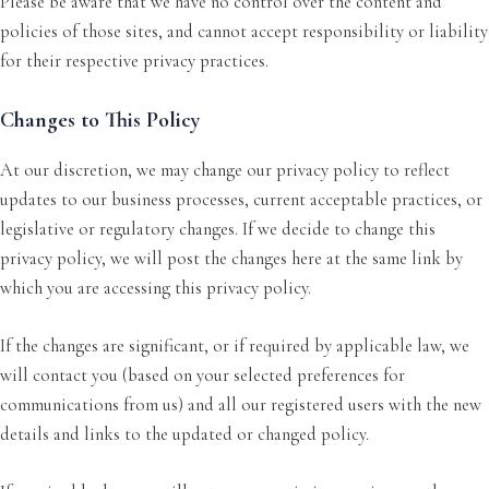
Please be aware that we have no control over the content and
policies of those sites, and cannot accept responsibility or liability
for their respective privacy practices.
Changes to This Policy
At our discretion, we may change our privacy policy to reflect
updates to our business processes, current acceptable practices, or
legislative or regulatory changes. If we decide to change this
privacy policy, we will post the changes here at the same link by
which you are accessing this privacy policy.
If the changes are significant, or if required by applicable law, we
will contact you (based on your selected preferences for
communications from us) and all our registered users with the new
details and links to the updated or changed policy.