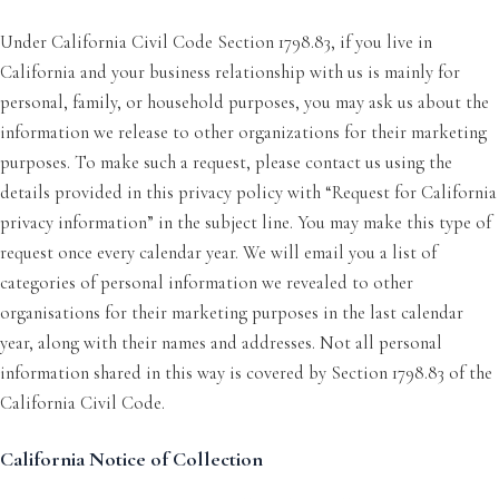
Under California Civil Code Section 1798.83, if you live in
California and your business relationship with us is mainly for
personal, family, or household purposes, you may ask us about the
information we release to other organizations for their marketing
purposes. To make such a request, please contact us using the
details provided in this privacy policy with “Request for California
privacy information” in the subject line. You may make this type of
request once every calendar year. We will email you a list of
categories of personal information we revealed to other
organisations for their marketing purposes in the last calendar
year, along with their names and addresses. Not all personal
information shared in this way is covered by Section 1798.83 of the
California Civil Code.
California Notice of Collection