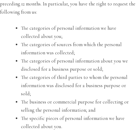
preceding 12 months. In particular, you have the right to request the
following from us:
The categories of personal information we have
collected about you;
The categories of sources from which the personal
information was collected;
The categories of personal information about you we
disclosed for a business purpose or sold;
The categories of third parties to whom the personal
information was disclosed for a business purpose or
sold;
The business or commercial purpose for collecting or
selling the personal information; and
The specific pieces of personal information we have
collected about you.