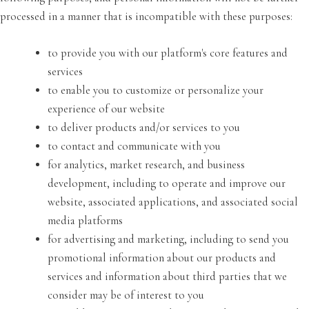
processed in a manner that is incompatible with these purposes:
to provide you with our platform's core features and
services
to enable you to customize or personalize your
experience of our website
to deliver products and/or services to you
to contact and communicate with you
for analytics, market research, and business
development, including to operate and improve our
website, associated applications, and associated social
media platforms
for advertising and marketing, including to send you
promotional information about our products and
services and information about third parties that we
consider may be of interest to you