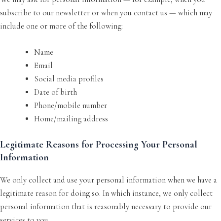
subscribe to our newsletter or when you contact us — which may
include one or more of the following:
Name
Email
Social media profiles
Date of birth
Phone/mobile number
Home/mailing address
Legitimate Reasons for Processing Your Personal
Information
We only collect and use your personal information when we have a
legitimate reason for doing so. In which instance, we only collect
personal information that is reasonably necessary to provide our
services to you.