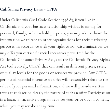
California Privacy Laws - CPPA
Under California Civil Code Section 1798.83, if you live in
California and your business relationship with us is mainly for
personal, family, or household purposes, you may ask us about the
information we release to other organizations for their marketing
purposes. In accordance with your right to non-discrimination, we
may offer you certain financial incentives permitted by the
California Consumer Privacy Act, and the California Privacy Rights
Act (collectively, CCPA) that can result in different prices, rates,
or quality levels for the goods or services we provide. Any CCPA-
permitted financial incentive we offer will reasonably relate to the
value of your personal information, and we will provide written
terms that describe clearly the nature of such an offer. Participation
in a financial incentive program requires your prior opt-in consent,
which you may revoke at any time.