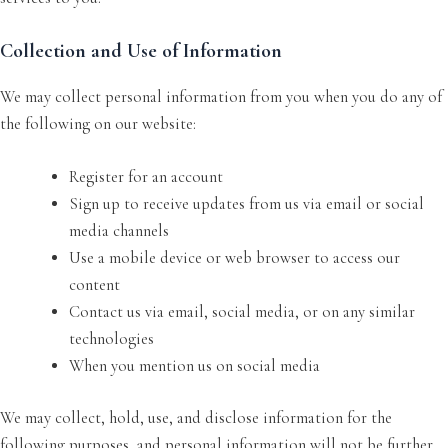
Collection and Use of Information
We may collect personal information from you when you do any of
the following on our website:
Register for an account
Sign up to receive updates from us via email or social
media channels
Use a mobile device or web browser to access our
content
Contact us via email, social media, or on any similar
technologies
When you mention us on social media
We may collect, hold, use, and disclose information for the
following purposes, and personal information will not be further