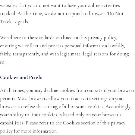
websites that you do not want to have your online activities
tracked. At this time, we do not respond to browser "Do Not
Track" signals.
We adhere to the standards outlined in this privacy policy,
ensuring we collect and process personal information lawfully,
fairly, transparently, and with legitimate, legal reasons for doing
so.
Cookies and Pixels
At all times, you may decline cookies from our site if your browser
permits. Most browsers allow you to activate settings on your
browser to refuse the setting of all or some cookies. Accordingly,
your ability to limit cookies is based only on your browser’s
capabilities. Please refer to the Cookies section of this privacy
policy for more information.