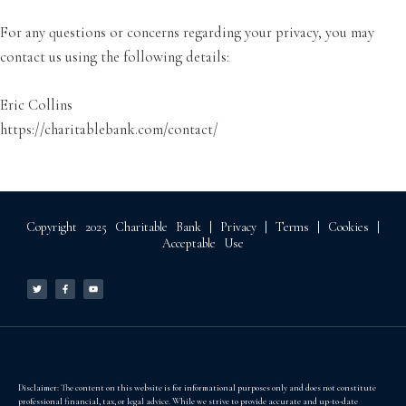
For any questions or concerns regarding your privacy, you may
contact us using the following details:
Eric Collins
https://charitablebank.com/contact/
Copyright 2025 Charitable Bank |
Privacy
|
Terms
|
Cookies
|
Acceptable Use
T
F
Y
w
a
o
i
c
u
t
e
t
t
b
u
e
o
b
r
o
e
k
-
f
Disclaimer: The content on this website is for informational purposes only and does not constitute
professional financial, tax, or legal advice. While we strive to provide accurate and up-to-date