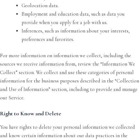
Geolocation data.
Employment and education data, such as data you
provide when you apply for a job with us.
Inferences, such as information about your interests,
preferences and favorites.
For more information on information we collect, including the
sources we receive information from, review the “Information We
Collect” section. We collect and use these categories of personal
information for the business purposes described in the “Collection
and Use of Information” section, including to provide and manage
our Service.
Right to Know and Delete
You have rights to delete your personal information we collected
and know certain information about our data practices in the