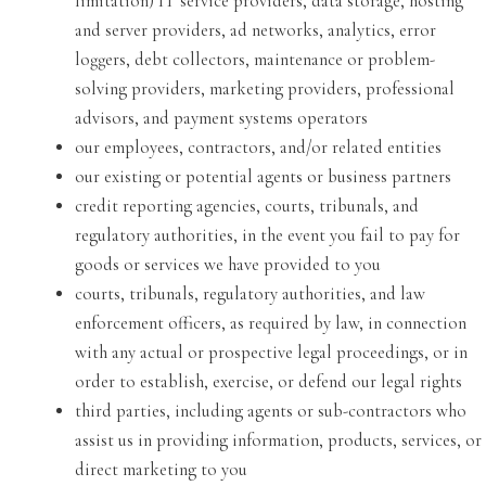
limitation) IT service providers, data storage, hosting
and server providers, ad networks, analytics, error
loggers, debt collectors, maintenance or problem-
solving providers, marketing providers, professional
advisors, and payment systems operators
our employees, contractors, and/or related entities
our existing or potential agents or business partners
credit reporting agencies, courts, tribunals, and
regulatory authorities, in the event you fail to pay for
goods or services we have provided to you
courts, tribunals, regulatory authorities, and law
enforcement officers, as required by law, in connection
with any actual or prospective legal proceedings, or in
order to establish, exercise, or defend our legal rights
third parties, including agents or sub-contractors who
assist us in providing information, products, services, or
direct marketing to you