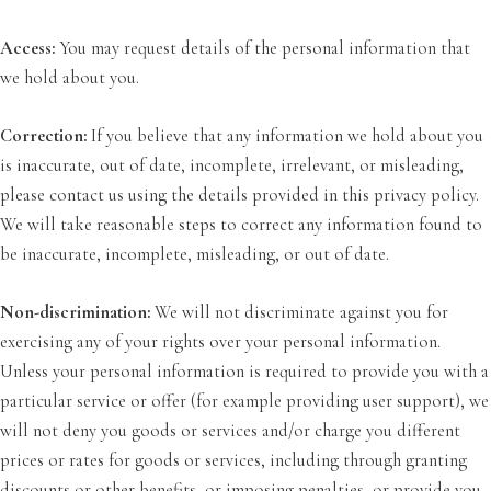
Access:
You may request details of the personal information that
we hold about you.
Correction:
If you believe that any information we hold about you
is inaccurate, out of date, incomplete, irrelevant, or misleading,
please contact us using the details provided in this privacy policy.
We will take reasonable steps to correct any information found to
be inaccurate, incomplete, misleading, or out of date.
Non-discrimination:
We will not discriminate against you for
exercising any of your rights over your personal information.
Unless your personal information is required to provide you with a
particular service or offer (for example providing user support), we
will not deny you goods or services and/or charge you different
prices or rates for goods or services, including through granting
discounts or other benefits, or imposing penalties, or provide you