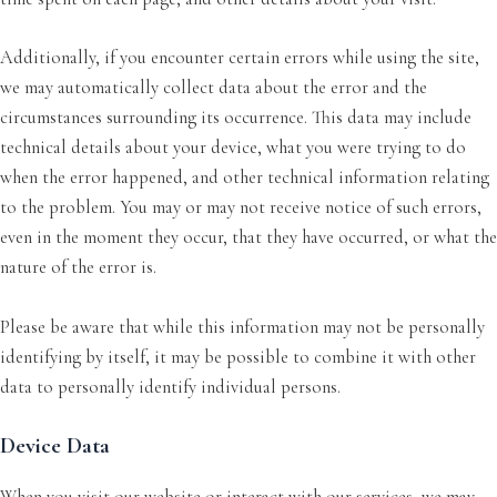
Additionally, if you encounter certain errors while using the site,
we may automatically collect data about the error and the
circumstances surrounding its occurrence. This data may include
technical details about your device, what you were trying to do
when the error happened, and other technical information relating
to the problem. You may or may not receive notice of such errors,
even in the moment they occur, that they have occurred, or what the
nature of the error is.
Please be aware that while this information may not be personally
identifying by itself, it may be possible to combine it with other
data to personally identify individual persons.
Device Data
When you visit our website or interact with our services, we may