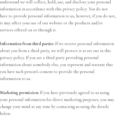
understand we will collect, hold, use, and disclose your personal
information in accordance with this privacy policy. You do not
have to provide personal information to us, however, if you do not,
it may affect your use of our website or the products and/or
services offered on or through it.
Information from third parties:
If we receive personal information
about you from a third party, we will protect it as set out in this
privacy policy. If you are a third party providing personal
information about somebody else, you represent and warrant that
you have such person’s consent to provide the personal
information to us.
Marketing permission:
If you have previously agreed to us using
your personal information for direct marketing purposes, you may
change your mind at any time by contacting us using the details
below.