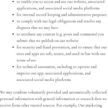
to enable you to access and use our website, associated
applications, and associated social media platforms
for internal record keeping and administrative purposes
to comply with our legal obligations and resolve any
disputes that we may have
to attribute any content (e.g. posts and comments) you
submit that we publish on our website
for security and fraud prevention, and to ensure that our
sites and apps are safe, secure, and used in line with our
terms of use
for technical assessment, including to operate and
improve our app, associated applications, and
associated social media platforms
We may combine voluntarily provided and automatically collected
personal information with general information or research data we
receive from other trusted sources. For example, Our marketing