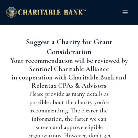
Skip
Main
to
Men
content
Suggest a Charity for Grant
Consideration
Your recommendation will be reviewed by
Sentinel Charitable Alliance
in cooperation with Charitable Bank and
Relentax CPAs & Advisors
Please provide as many details as
possible about the charity you’re
recommending. The clearer the
information, the faster we can
screen and approve eligible
organizations. However, don’t get