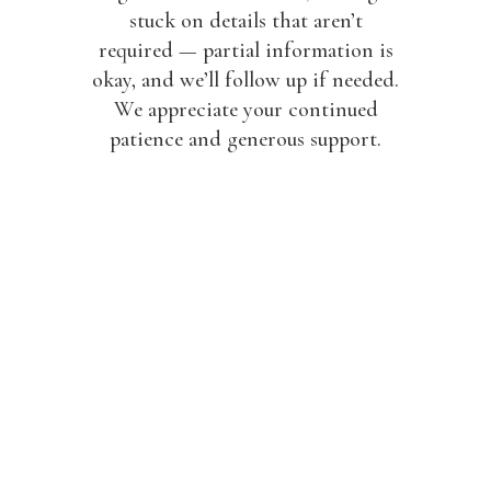
stuck on details that aren’t
required — partial information is
okay, and we’ll follow up if needed.
We appreciate your continued
patience and generous support.